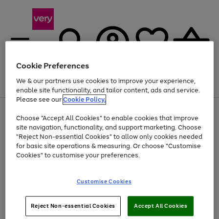
Cookie Preferences
We & our partners use cookies to improve your experience,
Menu
Search
Account
Saved
Basket
enable site functionality, and tailor content, ads and service.
Please see our
Cookie Policy.
Use
Page
Choose "Accept All Cookies" to enable cookies that improve
the
1
At least 20% off selected Fashion and Sportswear
site navigation, functionality, and support marketing. Choose
right
of
and
4
2
1
"Reject Non-essential Cookies" to allow only cookies needed
left
for basic site operations & measuring. Or choose "Customise
arrows
Cookies" to customise your preferences.
to
scroll
Use
Page
through
Customise Cookies
the
1
the
Go
Go
Go
right
of
image
and
3
2
2
carousel
to
to
to
Use
Page
left
Reject Non-essential Cookies
Accept All Cookies
the
1
page
page
page
arrows
Go
Go
Go
right
of
1
2
3