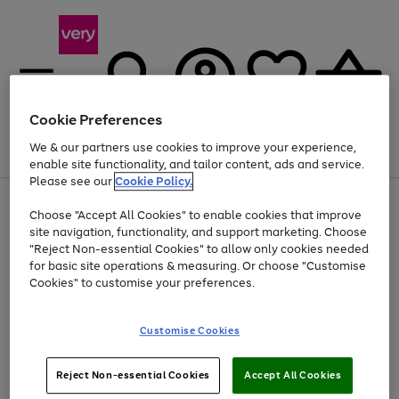
Cookie Preferences
We & our partners use cookies to improve your experience,
Menu
Search
Account
Saved
Basket
enable site functionality, and tailor content, ads and service.
Please see our
Cookie Policy.
Use
Page
Choose "Accept All Cookies" to enable cookies that improve
the
1
At least 20% off selected Fashion and Sportswear
site navigation, functionality, and support marketing. Choose
right
of
and
4
2
1
"Reject Non-essential Cookies" to allow only cookies needed
left
for basic site operations & measuring. Or choose "Customise
arrows
Cookies" to customise your preferences.
to
scroll
Use
Page
through
Customise Cookies
the
1
the
Go
Go
Go
right
of
image
and
3
2
2
carousel
to
to
to
Use
Page
left
Reject Non-essential Cookies
Accept All Cookies
the
1
page
page
page
arrows
Go
Go
Go
right
of
1
2
3