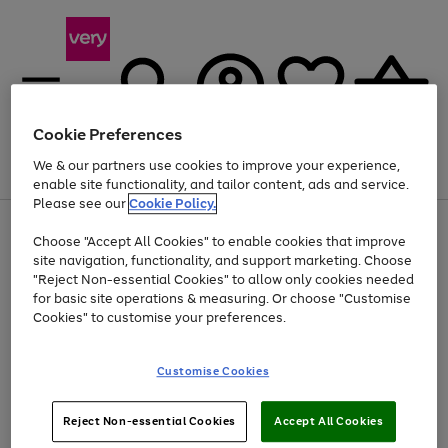
Cookie Preferences
We & our partners use cookies to improve your experience,
Menu
Search
Account
Saved
Basket
enable site functionality, and tailor content, ads and service.
Please see our
Cookie Policy.
Use
Page
Choose "Accept All Cookies" to enable cookies that improve
the
1
At least 20% off selected Fashion and Sportswear
site navigation, functionality, and support marketing. Choose
right
of
and
4
2
1
"Reject Non-essential Cookies" to allow only cookies needed
left
for basic site operations & measuring. Or choose "Customise
arrows
Cookies" to customise your preferences.
to
scroll
Use
Page
through
Customise Cookies
the
1
the
Go
Go
Go
right
of
image
and
3
2
2
carousel
to
to
to
Use
Page
left
Reject Non-essential Cookies
Accept All Cookies
the
1
page
page
page
arrows
Go
Go
Go
right
of
1
2
3