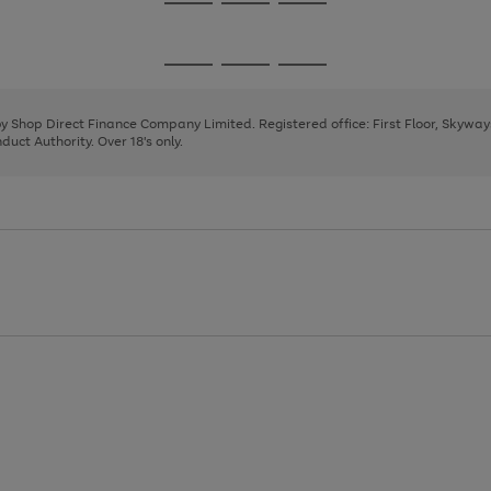
Go
Go
Go
to
to
to
page
page
page
Go
Go
Go
1
2
3
to
to
to
page
page
page
 by Shop Direct Finance Company Limited. Registered office: First Floor, Skywa
1
2
3
uct Authority. Over 18's only.