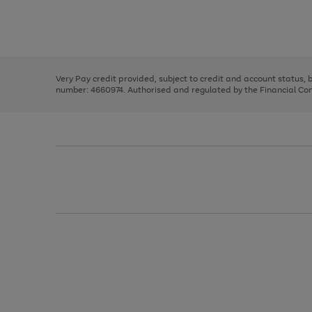
right
of
and
3
2
2
Use
Page
left
the
1
arrows
right
of
to
and
3
2
2
scroll
left
through
Very Pay credit provided, subject to credit and account status,
arrows
the
number: 4660974. Authorised and regulated by the Financial Cond
to
image
scroll
carousel
through
the
image
carousel