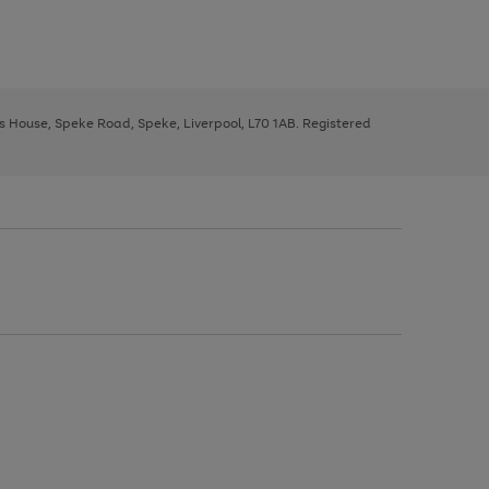
ys House, Speke Road, Speke, Liverpool, L70 1AB. Registered