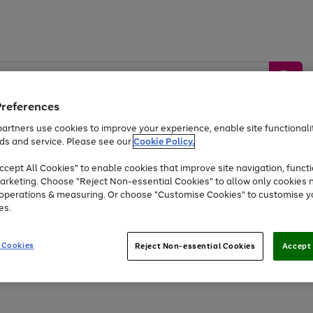
Preferences
artners use cookies to improve your experience, enable site functionalit
ds and service. Please see our
Cookie Policy.
by &
Sports &
Home &
Tec
Toys
Appliances
cept All Cookies" to enable cookies that improve site navigation, functi
Kids
Travel
Garden
Gam
arketing. Choose "Reject Non-essential Cookies" to allow only cookies 
e operations & measuring. Or choose "Customise Cookies" to customise y
Free
returns
Shop the
brands you 
es.
At least 20% off selected Fashion and Sportswear
 Cookies
Reject Non-essential Cookies
Accept 