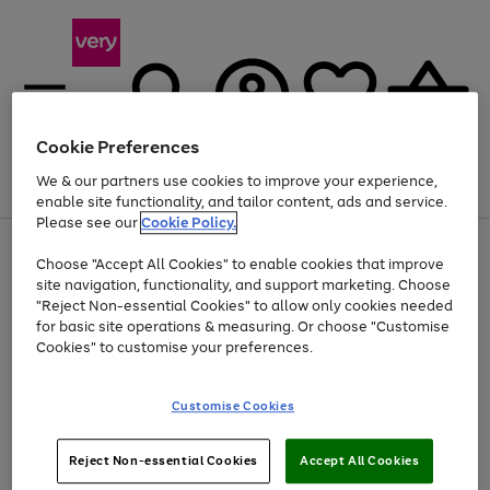
Cookie Preferences
We & our partners use cookies to improve your experience,
Menu
Search
Account
Saved
Basket
enable site functionality, and tailor content, ads and service.
Please see our
Cookie Policy.
Use
Page
Choose "Accept All Cookies" to enable cookies that improve
the
1
Up to 40% off selected Fashion and Sportswear
site navigation, functionality, and support marketing. Choose
right
of
and
4
2
1
"Reject Non-essential Cookies" to allow only cookies needed
left
for basic site operations & measuring. Or choose "Customise
arrows
Cookies" to customise your preferences.
to
scroll
Use
Page
through
Customise Cookies
the
1
the
Go
Go
Go
right
of
image
and
3
2
2
carousel
to
to
to
Use
Page
left
Reject Non-essential Cookies
Accept All Cookies
the
1
page
page
page
arrows
Go
Go
Go
right
of
1
2
3