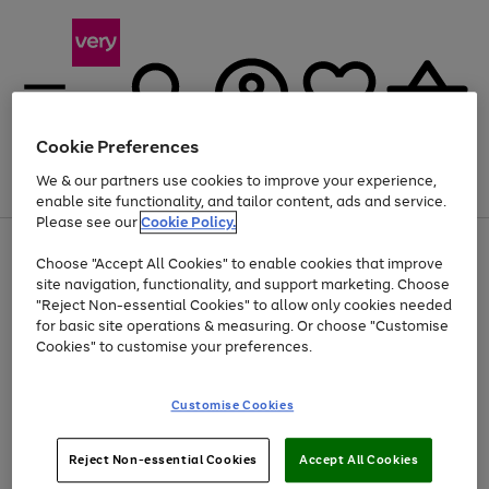
Cookie Preferences
We & our partners use cookies to improve your experience,
Menu
Search
Account
Saved
Basket
enable site functionality, and tailor content, ads and service.
Please see our
Cookie Policy.
Use
Page
Choose "Accept All Cookies" to enable cookies that improve
the
1
At least 20% off selected Fashion and Sportswear
site navigation, functionality, and support marketing. Choose
right
of
and
4
2
1
"Reject Non-essential Cookies" to allow only cookies needed
Use
Page
left
for basic site operations & measuring. Or choose "Customise
the
1
arrows
Cookies" to customise your preferences.
Go
Go
right
of
to
and
2
2
2
scroll
to
to
left
through
page
page
Customise Cookies
arrows
the
1
2
to
image
scroll
carousel
Use
Page
through
Reject Non-essential Cookies
Accept All Cookies
the
1
the
Go
Go
Go
right
of