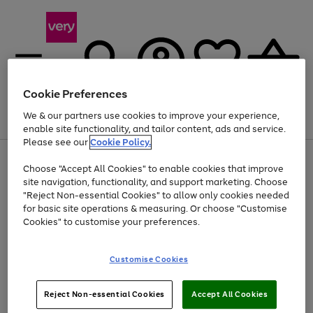
Cookie Preferences
We & our partners use cookies to improve your experience,
Menu
Search
Account
Saved
Basket
enable site functionality, and tailor content, ads and service.
Please see our
Cookie Policy.
Use
Page
Choose "Accept All Cookies" to enable cookies that improve
the
1
Up to 40% off selected Fashion and Sportswear
site navigation, functionality, and support marketing. Choose
right
of
and
4
2
1
"Reject Non-essential Cookies" to allow only cookies needed
left
for basic site operations & measuring. Or choose "Customise
arrows
Cookies" to customise your preferences.
to
scroll
Use
Page
through
Customise Cookies
the
1
the
Go
Go
Go
right
of
image
and
3
2
2
carousel
to
to
to
Use
Page
left
Reject Non-essential Cookies
Accept All Cookies
the
1
page
page
page
arrows
Go
Go
Go
right
of
1
2
3