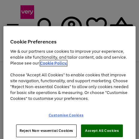
Cookie Preferences
We & our partners use cookies to improve your experience,
Menu
Search
Account
Saved
Basket
enable site functionality, and tailor content, ads and service.
Please see our
Cookie Policy.
Use
Page
Choose "Accept All Cookies" to enable cookies that improve
the
1
Up to 40% off selected Fashion and Sportswear
site navigation, functionality, and support marketing. Choose
right
of
and
4
2
1
"Reject Non-essential Cookies" to allow only cookies needed
left
for basic site operations & measuring. Or choose "Customise
arrows
Cookies" to customise your preferences.
to
scroll
Use
Page
through
Customise Cookies
the
1
the
Go
Go
Go
right
of
image
and
3
2
2
carousel
to
to
to
Use
Page
left
Reject Non-essential Cookies
Accept All Cookies
the
1
page
page
page
arrows
Go
Go
Go
right
of
1
2
3