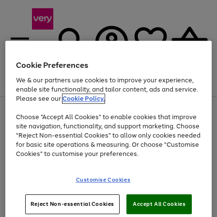
Cookie Preferences
We & our partners use cookies to improve your experience,
Menu
Search
Account
Saved
Basket
enable site functionality, and tailor content, ads and service.
Please see our
Cookie Policy.
Use
Page
Choose "Accept All Cookies" to enable cookies that improve
the
1
Up to 40% off selected Fashion and Sportswear
site navigation, functionality, and support marketing. Choose
right
of
and
4
2
1
"Reject Non-essential Cookies" to allow only cookies needed
left
for basic site operations & measuring. Or choose "Customise
arrows
Cookies" to customise your preferences.
to
scroll
Use
Page
through
Customise Cookies
the
1
the
Go
Go
Go
right
of
image
and
3
2
2
carousel
to
to
to
Use
Page
left
Reject Non-essential Cookies
Accept All Cookies
the
1
page
page
page
arrows
Go
Go
Go
right
of
1
2
3