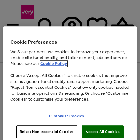
Cookie Preferences
We & our partners use cookies to improve your experience,
Menu
Search
Account
Saved
Basket
enable site functionality, and tailor content, ads and service.
Please see our
Cookie Policy.
Use
Page
Choose "Accept All Cookies" to enable cookies that improve
the
1
Up to 40% off selected Fashion and Sportswear
site navigation, functionality, and support marketing. Choose
right
of
and
4
2
1
"Reject Non-essential Cookies" to allow only cookies needed
left
for basic site operations & measuring. Or choose "Customise
arrows
Cookies" to customise your preferences.
to
scroll
Use
Page
through
Customise Cookies
the
1
the
Go
Go
Go
right
of
image
and
3
2
2
carousel
to
to
to
Use
Page
left
Reject Non-essential Cookies
Accept All Cookies
the
1
page
page
page
arrows
Go
Go
Go
right
of
1
2
3