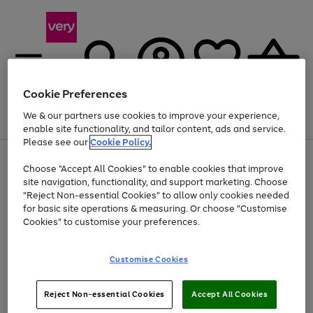
Cookie Preferences
We & our partners use cookies to improve your experience,
Menu
Search
Account
Saved
Basket
enable site functionality, and tailor content, ads and service.
Please see our
Cookie Policy.
Use
Page
Choose "Accept All Cookies" to enable cookies that improve
the
1
At least 20% off selected Fashion and Sportswear
site navigation, functionality, and support marketing. Choose
right
of
and
4
2
1
"Reject Non-essential Cookies" to allow only cookies needed
left
for basic site operations & measuring. Or choose "Customise
arrows
Cookies" to customise your preferences.
to
scroll
Use
Page
through
Customise Cookies
the
1
the
Go
Go
Go
right
of
image
and
3
2
2
carousel
to
to
to
Use
Page
left
Reject Non-essential Cookies
Accept All Cookies
the
1
page
page
page
arrows
Go
Go
Go
right
of
1
2
3