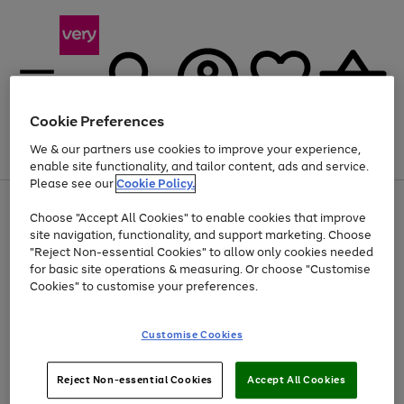
Cookie Preferences
We & our partners use cookies to improve your experience,
Menu
Search
Account
Saved
Basket
enable site functionality, and tailor content, ads and service.
Please see our
Cookie Policy.
Use
Page
Choose "Accept All Cookies" to enable cookies that improve
the
1
Up to 40% off selected Fashion and Sportswear
site navigation, functionality, and support marketing. Choose
right
of
and
4
2
1
"Reject Non-essential Cookies" to allow only cookies needed
left
for basic site operations & measuring. Or choose "Customise
arrows
Cookies" to customise your preferences.
to
scroll
Use
Page
through
Customise Cookies
the
1
the
Go
Go
Go
right
of
image
and
3
2
2
carousel
to
to
to
Use
Page
left
Reject Non-essential Cookies
Accept All Cookies
the
1
page
page
page
arrows
Go
Go
Go
right
of
1
2
3