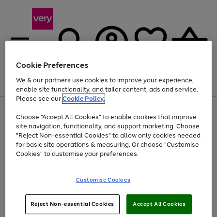
Cookie Preferences
We & our partners use cookies to improve your experience,
Menu
Search
Account
Saved
Basket
enable site functionality, and tailor content, ads and service.
Please see our
Cookie Policy.
Use
Page
Choose "Accept All Cookies" to enable cookies that improve
the
1
Up to 40% off selected Fashion and Sportswear
site navigation, functionality, and support marketing. Choose
right
of
and
4
2
1
"Reject Non-essential Cookies" to allow only cookies needed
left
for basic site operations & measuring. Or choose "Customise
arrows
Cookies" to customise your preferences.
to
scroll
Use
Page
through
Customise Cookies
the
1
the
Go
Go
Go
right
of
image
and
3
2
2
carousel
to
to
to
Use
Page
left
Reject Non-essential Cookies
Accept All Cookies
the
1
page
page
page
arrows
Go
Go
Go
right
of
1
2
3