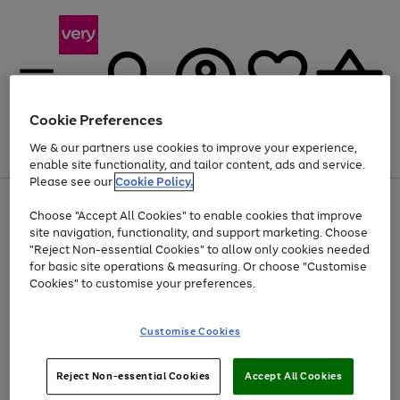
Cookie Preferences
We & our partners use cookies to improve your experience,
Menu
Search
Account
Saved
Basket
enable site functionality, and tailor content, ads and service.
Please see our
Cookie Policy.
Use
Page
Choose "Accept All Cookies" to enable cookies that improve
the
1
Up to 40% off selected Fashion and Sportswear
site navigation, functionality, and support marketing. Choose
right
of
and
4
2
1
"Reject Non-essential Cookies" to allow only cookies needed
left
for basic site operations & measuring. Or choose "Customise
arrows
Cookies" to customise your preferences.
to
scroll
Use
Page
through
Customise Cookies
the
1
the
Go
Go
Go
right
of
image
and
3
2
2
carousel
to
to
to
Use
Page
left
Reject Non-essential Cookies
Accept All Cookies
the
1
page
page
page
arrows
Go
Go
Go
right
of
1
2
3