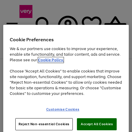
Cookie Preferences
We & our partners use cookies to improve your experience,
Menu
Search
Account
Saved
Basket
enable site functionality, and tailor content, ads and service.
Please see our
Cookie Policy.
Use
Page
Choose "Accept All Cookies" to enable cookies that improve
the
1
At least 20% off selected Fashion and Sportswear
site navigation, functionality, and support marketing. Choose
right
of
and
4
2
1
"Reject Non-essential Cookies" to allow only cookies needed
left
for basic site operations & measuring. Or choose "Customise
arrows
Cookies" to customise your preferences.
to
scroll
Use
Page
through
Customise Cookies
the
1
the
Go
Go
Go
right
of
image
and
3
2
2
carousel
to
to
to
Use
Page
left
Reject Non-essential Cookies
Accept All Cookies
the
1
page
page
page
arrows
Go
Go
Go
right
of
1
2
3