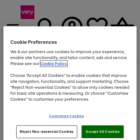
Cookie Preferences
We & our partners use cookies to improve your experience,
Menu
Search
Account
Saved
Basket
enable site functionality, and tailor content, ads and service.
Please see our
Cookie Policy.
Use
Page
Choose "Accept All Cookies" to enable cookies that improve
the
1
Up to 40% off selected Fashion and Sportswear
site navigation, functionality, and support marketing. Choose
right
of
and
4
2
1
"Reject Non-essential Cookies" to allow only cookies needed
left
for basic site operations & measuring. Or choose "Customise
arrows
Cookies" to customise your preferences.
to
scroll
Use
Page
through
Customise Cookies
the
1
the
Go
Go
Go
right
of
image
and
3
2
2
carousel
to
to
to
Use
Page
left
Reject Non-essential Cookies
Accept All Cookies
the
1
page
page
page
arrows
Go
Go
Go
right
of
1
2
3