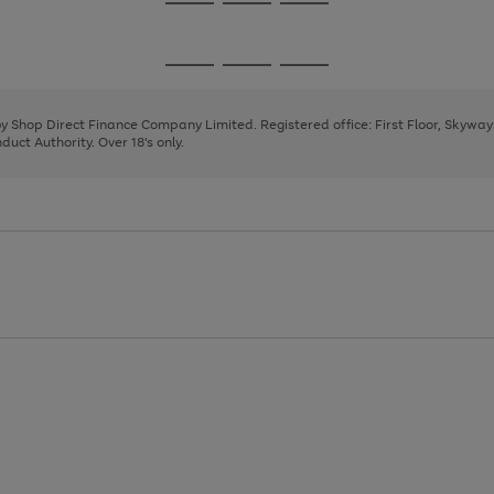
Go
Go
Go
to
to
to
page
page
page
Go
Go
Go
1
2
3
to
to
to
page
page
page
 by Shop Direct Finance Company Limited. Registered office: First Floor, Skywa
1
2
3
uct Authority. Over 18's only.