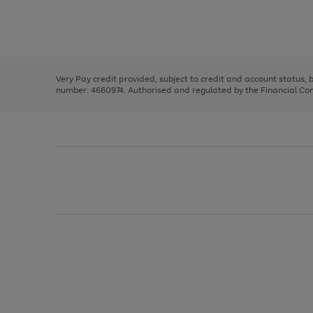
right
of
and
3
2
2
Use
Page
left
the
1
arrows
right
of
to
and
3
2
2
scroll
left
through
Very Pay credit provided, subject to credit and account status,
arrows
the
number: 4660974. Authorised and regulated by the Financial Cond
to
image
scroll
carousel
through
the
image
carousel