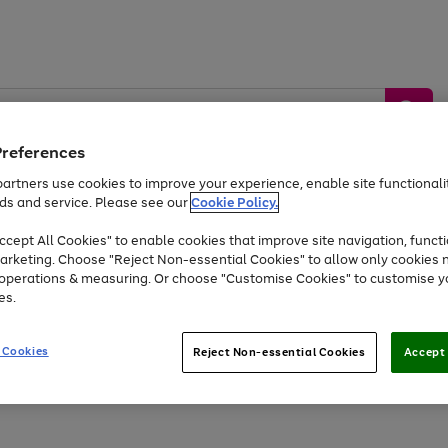
Preferences
artners use cookies to improve your experience, enable site functionalit
ds and service. Please see our
Cookie Policy.
by &
Sports &
Home &
Tec
Toys
Appliances
cept All Cookies" to enable cookies that improve site navigation, functi
Kids
Travel
Garden
Gam
arketing. Choose "Reject Non-essential Cookies" to allow only cookies 
e operations & measuring. Or choose "Customise Cookies" to customise y
Free
returns
Shop the
brands you 
es.
Up to 40% off selected Fashion and Sportswear
 Cookies
Reject Non-essential Cookies
Accept 