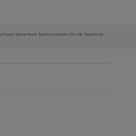
ys House, Speke Road, Speke, Liverpool, L70 1AB. Registered