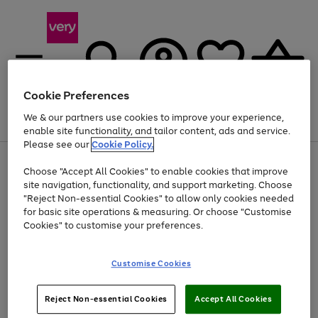
Cookie Preferences
We & our partners use cookies to improve your experience,
Menu
Search
Account
Saved
Basket
enable site functionality, and tailor content, ads and service.
Please see our
Cookie Policy.
Use
Page
Choose "Accept All Cookies" to enable cookies that improve
the
1
At least 20% off selected Fashion and Sportswear
site navigation, functionality, and support marketing. Choose
right
of
and
4
2
1
"Reject Non-essential Cookies" to allow only cookies needed
left
for basic site operations & measuring. Or choose "Customise
arrows
Cookies" to customise your preferences.
to
scroll
Use
Page
through
Customise Cookies
the
1
the
Go
Go
Go
right
of
image
and
3
2
2
carousel
to
to
to
Use
Page
left
Reject Non-essential Cookies
Accept All Cookies
the
1
page
page
page
arrows
Go
Go
Go
right
of
1
2
3