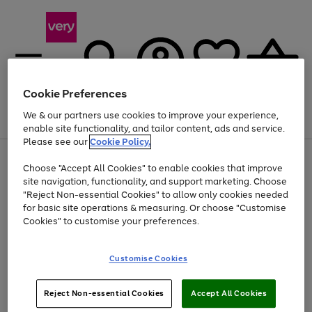
Cookie Preferences
We & our partners use cookies to improve your experience,
Menu
Search
Account
Saved
Basket
enable site functionality, and tailor content, ads and service.
Please see our
Cookie Policy.
Use
Page
Choose "Accept All Cookies" to enable cookies that improve
the
1
At least 20% off selected Fashion and Sportswear
site navigation, functionality, and support marketing. Choose
right
of
and
4
2
1
"Reject Non-essential Cookies" to allow only cookies needed
left
for basic site operations & measuring. Or choose "Customise
arrows
Cookies" to customise your preferences.
to
scroll
Use
Page
through
Customise Cookies
the
1
the
Go
Go
Go
right
of
image
and
3
2
2
carousel
to
to
to
Use
Page
left
Reject Non-essential Cookies
Accept All Cookies
the
1
page
page
page
arrows
Go
Go
Go
right
of
1
2
3