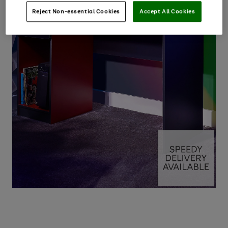
Reject Non-essential Cookies
Accept All Cookies