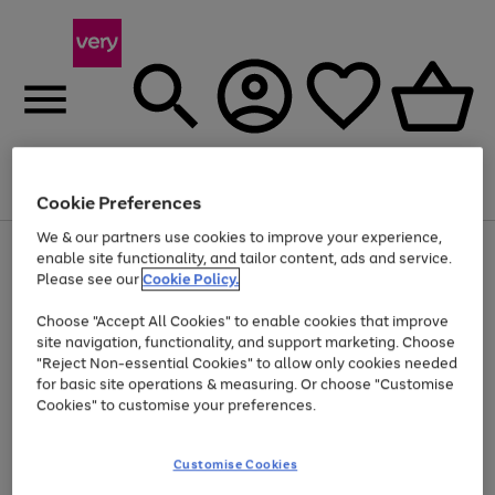
Menu
Search
Account
Saved
Basket
Cookie Preferences
We & our partners use cookies to improve your experience,
Use
Page
enable site functionality, and tailor content, ads and service.
the
1
Please see our
Cookie Policy.
At least 20% off selected Fashion and Sportswear
right
of
and
4
2
1
Choose "Accept All Cookies" to enable cookies that improve
left
site navigation, functionality, and support marketing. Choose
arrows
to
"Reject Non-essential Cookies" to allow only cookies needed
scroll
for basic site operations & measuring. Or choose "Customise
through
Cookies" to customise your preferences.
the
image
carousel
Customise Cookies