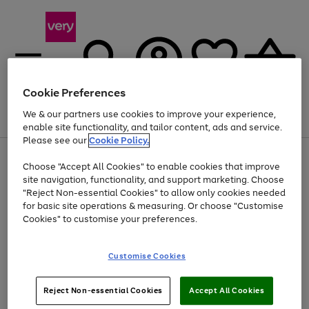
Cookie Preferences
We & our partners use cookies to improve your experience,
Menu
Search
Account
Saved
Basket
enable site functionality, and tailor content, ads and service.
Please see our
Cookie Policy.
Use
Page
Choose "Accept All Cookies" to enable cookies that improve
the
1
At least 20% off selected Fashion and Sportswear
site navigation, functionality, and support marketing. Choose
right
of
and
4
2
1
"Reject Non-essential Cookies" to allow only cookies needed
left
for basic site operations & measuring. Or choose "Customise
arrows
Cookies" to customise your preferences.
to
scroll
Use
Page
through
Customise Cookies
the
1
the
Go
Go
Go
right
of
image
and
3
2
2
carousel
to
to
to
Use
Page
left
Reject Non-essential Cookies
Accept All Cookies
the
1
page
page
page
arrows
Go
Go
Go
right
of
1
2
3