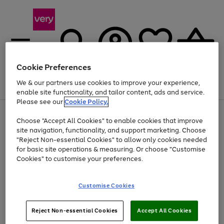
Cookie Preferences
We & our partners use cookies to improve your experience,
Menu
Search
Account
Saved
Basket
enable site functionality, and tailor content, ads and service.
Please see our
Cookie Policy.
Use
Page
Choose "Accept All Cookies" to enable cookies that improve
the
1
At least 20% off selected Fashion and Sportswear
site navigation, functionality, and support marketing. Choose
right
of
and
4
2
1
"Reject Non-essential Cookies" to allow only cookies needed
left
for basic site operations & measuring. Or choose "Customise
arrows
Cookies" to customise your preferences.
to
scroll
Use
Page
through
Customise Cookies
the
1
the
Go
Go
Go
right
of
image
and
3
2
2
carousel
to
to
to
Use
Page
left
Reject Non-essential Cookies
Accept All Cookies
the
1
page
page
page
arrows
Go
Go
Go
right
of
1
2
3