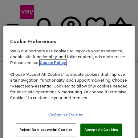
Cookie Preferences
We & our partners use cookies to improve your experience,
Menu
Search
Account
Saved
Basket
enable site functionality, and tailor content, ads and service.
Please see our
Cookie Policy.
Use
Page
Choose "Accept All Cookies" to enable cookies that improve
the
1
At least 20% off selected Fashion and Sportswear
site navigation, functionality, and support marketing. Choose
right
of
and
4
2
1
"Reject Non-essential Cookies" to allow only cookies needed
left
for basic site operations & measuring. Or choose "Customise
arrows
Cookies" to customise your preferences.
to
scroll
Use
Page
through
Customise Cookies
the
1
the
Go
Go
Go
right
of
image
and
3
2
2
carousel
to
to
to
Use
Page
left
Reject Non-essential Cookies
Accept All Cookies
the
1
page
page
page
arrows
Go
Go
Go
right
of
1
2
3