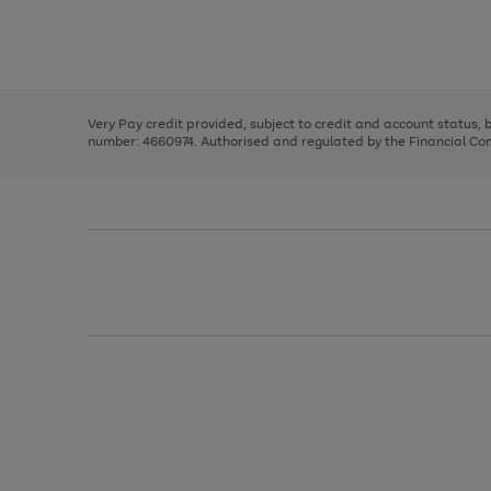
right
of
and
3
2
2
Use
Page
left
the
1
arrows
right
of
to
and
3
2
2
scroll
left
through
Very Pay credit provided, subject to credit and account status,
arrows
the
number: 4660974. Authorised and regulated by the Financial Cond
to
image
scroll
carousel
through
the
image
carousel