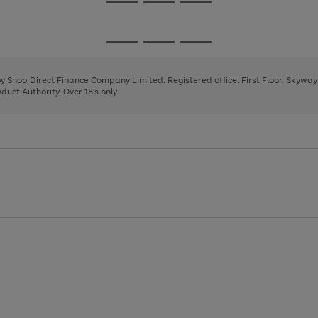
Go
Go
Go
to
to
to
page
page
page
Go
Go
Go
1
2
3
to
to
to
page
page
page
 by Shop Direct Finance Company Limited. Registered office: First Floor, Skywa
1
2
3
uct Authority. Over 18's only.