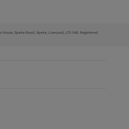
ys House, Speke Road, Speke, Liverpool, L70 1AB. Registered