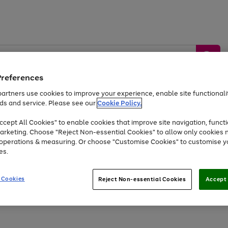
Preferences
artners use cookies to improve your experience, enable site functionalit
ds and service. Please see our
Cookie Policy.
by &
Sports &
Home &
Tec
Toys
Appliances
cept All Cookies" to enable cookies that improve site navigation, functi
Kids
Travel
Garden
Gam
arketing. Choose "Reject Non-essential Cookies" to allow only cookies 
e operations & measuring. Or choose "Customise Cookies" to customise y
Free
returns
Shop the
brands you 
es.
Up to 40% off selected Fashion and Sportswear
 Cookies
Reject Non-essential Cookies
Accept 