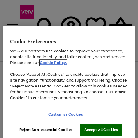
Cookie Preferences
We & our partners use cookies to improve your experience,
Menu
Search
Account
Saved
Basket
enable site functionality, and tailor content, ads and service.
Please see our
Cookie Policy.
Use
Page
Choose "Accept All Cookies" to enable cookies that improve
the
1
At least 20% off selected Fashion and Sportswear
site navigation, functionality, and support marketing. Choose
right
of
and
4
2
1
"Reject Non-essential Cookies" to allow only cookies needed
left
for basic site operations & measuring. Or choose "Customise
arrows
Cookies" to customise your preferences.
to
scroll
Use
Page
through
Customise Cookies
the
1
the
Go
Go
Go
right
of
image
and
3
2
2
carousel
to
to
to
Use
Page
left
Reject Non-essential Cookies
Accept All Cookies
the
1
page
page
page
arrows
Go
Go
Go
right
of
1
2
3