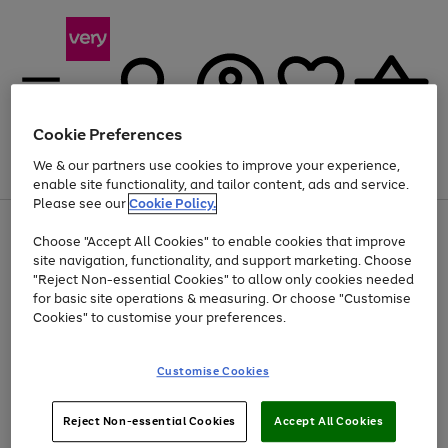
Cookie Preferences
We & our partners use cookies to improve your experience,
Menu
Search
Account
Saved
Basket
enable site functionality, and tailor content, ads and service.
Please see our
Cookie Policy.
Use
Page
Choose "Accept All Cookies" to enable cookies that improve
the
1
Up to 40% off selected Fashion and Sportswear
site navigation, functionality, and support marketing. Choose
right
of
and
4
2
1
"Reject Non-essential Cookies" to allow only cookies needed
left
for basic site operations & measuring. Or choose "Customise
arrows
Cookies" to customise your preferences.
to
scroll
Use
Page
through
Customise Cookies
the
1
the
Go
Go
Go
right
of
image
and
3
2
2
carousel
to
to
to
Use
Page
left
Reject Non-essential Cookies
Accept All Cookies
the
1
page
page
page
arrows
Go
Go
Go
right
of
1
2
3