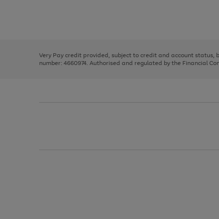
right
of
and
3
2
2
Use
Page
left
the
1
arrows
right
of
to
and
3
2
2
scroll
left
through
Very Pay credit provided, subject to credit and account status,
arrows
the
number: 4660974. Authorised and regulated by the Financial Cond
to
image
scroll
carousel
through
the
image
carousel