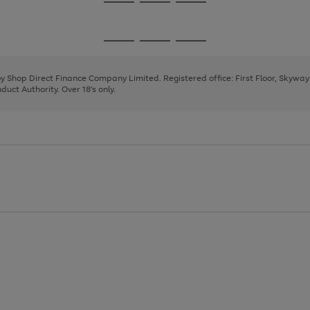
Go
Go
Go
to
to
to
page
page
page
Go
Go
Go
1
2
3
to
to
to
page
page
page
 by Shop Direct Finance Company Limited. Registered office: First Floor, Skywa
1
2
3
uct Authority. Over 18's only.