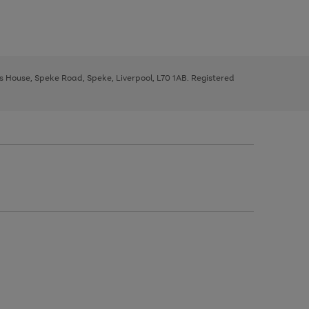
ys House, Speke Road, Speke, Liverpool, L70 1AB. Registered