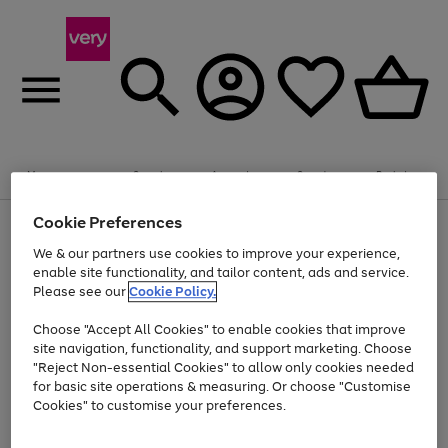
20% off selected Schoolwear
Plus​ an
EXTRA 10% off
when you buy on the App.
Menu
Search
Account
Saved
Basket
Offer ends 14th Aug. T&Cs apply.
Cookie Preferences
Use
Page
the
1
We & our partners use cookies to improve your experience,
At least 20% off selected Fashion and Sportswear
Shop now
right
of
enable site functionality, and tailor content, ads and service.
and
4
2
1
Please see our
Cookie Policy.
Use
Page
left
the
1
arrows
Go
Go
Go
right
of
to
Choose "Accept All Cookies" to enable cookies that improve
to
to
to
and
3
scroll
site navigation, functionality, and support marketing. Choose
page
page
page
left
through
"Reject Non-essential Cookies" to allow only cookies needed
Use
Page
arrows
the
1
2
3
the
1
for basic site operations & measuring. Or choose "Customise
to
image
Go
Go
Go
Go
Go
Go
right
of
Cookies" to customise your preferences.
scroll
carousel
and
6
3
3
to
to
to
to
to
to
through
left
the
page
page
page
page
page
page
arrows