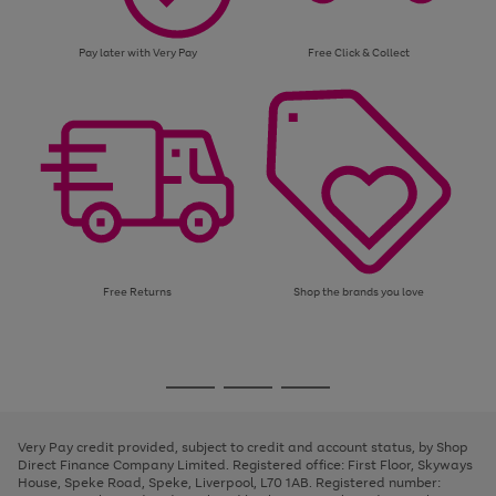
Pay later with Very Pay
Free Click & Collect
Free Returns
Shop the brands you love
Use
Page
the
1
Go
Go
Go
right
of
and
3
2
2
to
to
to
left
page
page
page
Very Pay credit provided, subject to credit and account status, by Shop
arrows
1
2
3
Direct Finance Company Limited. Registered office: First Floor, Skyways
to
House, Speke Road, Speke, Liverpool, L70 1AB. Registered number:
scroll