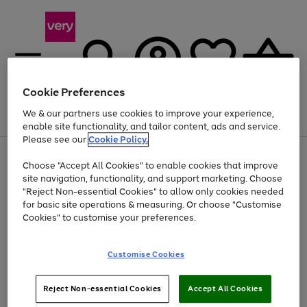
Cookie Preferences
We & our partners use cookies to improve your experience,
Menu
Search
Account
Saved
Basket
enable site functionality, and tailor content, ads and service.
Please see our
Cookie Policy.
Use
Page
Choose "Accept All Cookies" to enable cookies that improve
the
1
At least 20% off selected Fashion and Sportswear
site navigation, functionality, and support marketing. Choose
right
of
and
4
2
1
"Reject Non-essential Cookies" to allow only cookies needed
left
for basic site operations & measuring. Or choose "Customise
arrows
Cookies" to customise your preferences.
to
scroll
Use
Page
through
Customise Cookies
the
1
the
Go
Go
Go
right
of
image
and
3
2
2
carousel
to
to
to
Use
Page
left
Reject Non-essential Cookies
Accept All Cookies
the
1
page
page
page
arrows
Go
Go
Go
right
of
1
2
3