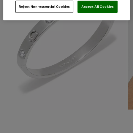
Reject Non-essential Cookies
Accept All Cookies