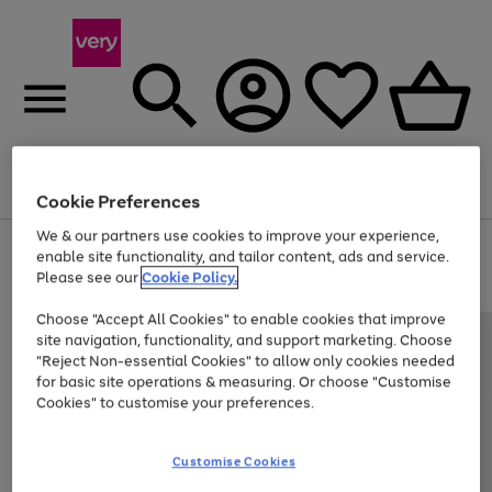
Menu
Search
Account
Saved
Basket
Cookie Preferences
We & our partners use cookies to improve your experience,
Use
Page
enable site functionality, and tailor content, ads and service.
the
1
Please see our
Cookie Policy.
Up to 40% off selected Fashion and Sportswear
right
of
and
4
2
1
Choose "Accept All Cookies" to enable cookies that improve
left
site navigation, functionality, and support marketing. Choose
arrows
to
"Reject Non-essential Cookies" to allow only cookies needed
scroll
for basic site operations & measuring. Or choose "Customise
through
Cookies" to customise your preferences.
the
image
carousel
Customise Cookies