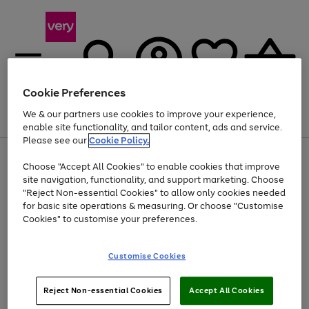
Cookie Preferences
We & our partners use cookies to improve your experience,
Menu
Search
Account
Saved
Basket
enable site functionality, and tailor content, ads and service.
Please see our
Cookie Policy.
Use
Page
Choose "Accept All Cookies" to enable cookies that improve
the
1
Up to 40% off selected Fashion and Sportswear
site navigation, functionality, and support marketing. Choose
right
of
and
4
2
1
"Reject Non-essential Cookies" to allow only cookies needed
left
for basic site operations & measuring. Or choose "Customise
arrows
Cookies" to customise your preferences.
to
scroll
Use
Page
through
Customise Cookies
the
1
the
Go
Go
Go
right
of
image
and
3
2
2
carousel
to
to
to
Use
Page
left
Reject Non-essential Cookies
Accept All Cookies
the
1
page
page
page
arrows
Go
Go
Go
right
of
1
2
3