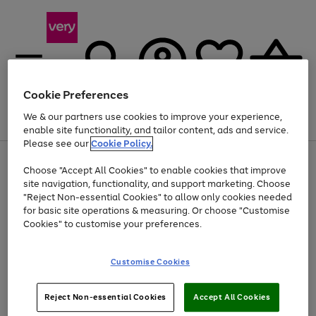
Cookie Preferences
We & our partners use cookies to improve your experience,
Menu
Search
Account
Saved
Basket
enable site functionality, and tailor content, ads and service.
Please see our
Cookie Policy.
Use
Page
Choose "Accept All Cookies" to enable cookies that improve
the
1
Up to 40% off selected Fashion and Sportswear
site navigation, functionality, and support marketing. Choose
right
of
and
4
2
1
"Reject Non-essential Cookies" to allow only cookies needed
left
for basic site operations & measuring. Or choose "Customise
arrows
Cookies" to customise your preferences.
to
scroll
Use
Page
through
Customise Cookies
the
1
the
Go
Go
Go
right
of
image
and
3
2
2
carousel
to
to
to
Use
Page
left
Reject Non-essential Cookies
Accept All Cookies
the
1
page
page
page
arrows
Go
Go
Go
right
of
1
2
3