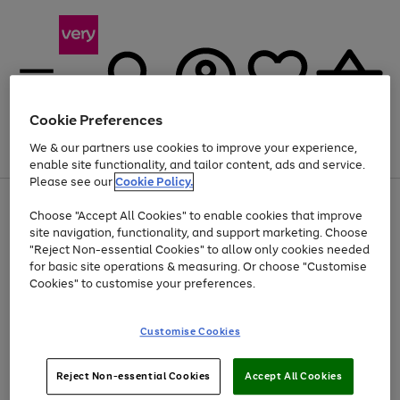
Cookie Preferences
We & our partners use cookies to improve your experience,
Menu
Search
Account
Saved
Basket
enable site functionality, and tailor content, ads and service.
Please see our
Cookie Policy.
Use
Page
Choose "Accept All Cookies" to enable cookies that improve
the
1
At least 20% off selected Fashion and Sportswear
site navigation, functionality, and support marketing. Choose
right
of
and
4
2
1
"Reject Non-essential Cookies" to allow only cookies needed
left
for basic site operations & measuring. Or choose "Customise
arrows
Cookies" to customise your preferences.
to
scroll
Use
Page
through
Customise Cookies
the
1
the
Go
Go
Go
right
of
image
and
3
2
2
carousel
to
to
to
Use
Page
left
Reject Non-essential Cookies
Accept All Cookies
the
1
page
page
page
arrows
Go
Go
Go
right
of
1
2
3