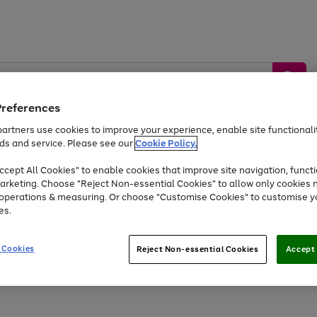
Preferences
artners use cookies to improve your experience, enable site functionalit
ds and service. Please see our
Cookie Policy.
by &
Sports &
Home &
Tec
Toys
Appliances
cept All Cookies" to enable cookies that improve site navigation, functi
Kids
Travel
Garden
Gam
arketing. Choose "Reject Non-essential Cookies" to allow only cookies 
e operations & measuring. Or choose "Customise Cookies" to customise y
Free
returns
Shop the
brands you 
es.
Up to 40% off selected Fashion and Sportswear
 Cookies
Reject Non-essential Cookies
Accept 