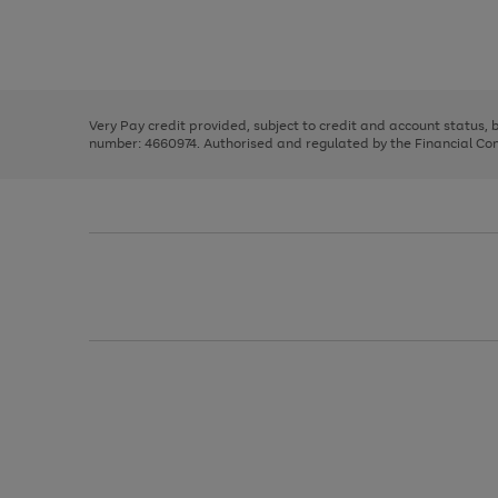
right
of
and
3
2
2
Use
Page
left
the
1
arrows
right
of
to
and
3
2
2
scroll
left
through
Very Pay credit provided, subject to credit and account status,
arrows
the
number: 4660974. Authorised and regulated by the Financial Cond
to
image
scroll
carousel
through
the
image
carousel