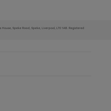
ys House, Speke Road, Speke, Liverpool, L70 1AB. Registered