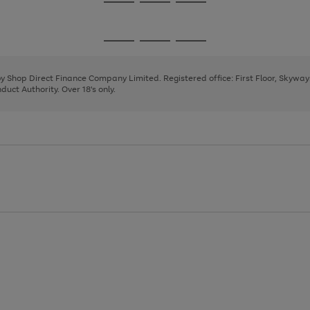
Go
Go
Go
to
to
to
page
page
page
Go
Go
Go
1
2
3
to
to
to
page
page
page
 by Shop Direct Finance Company Limited. Registered office: First Floor, Skywa
1
2
3
uct Authority. Over 18's only.