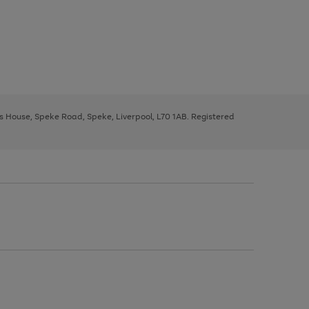
ys House, Speke Road, Speke, Liverpool, L70 1AB. Registered