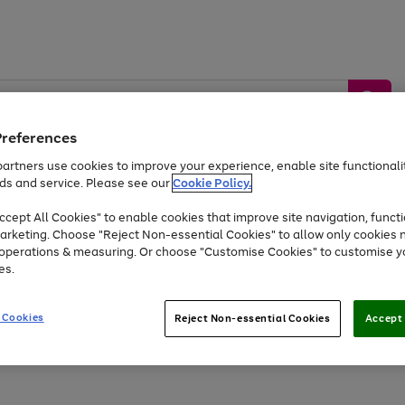
Preferences
artners use cookies to improve your experience, enable site functionalit
ds and service. Please see our
Cookie Policy.
by &
Sports &
Home &
Tec
Toys
Appliances
cept All Cookies" to enable cookies that improve site navigation, functi
Kids
Travel
Garden
Gam
arketing. Choose "Reject Non-essential Cookies" to allow only cookies 
e operations & measuring. Or choose "Customise Cookies" to customise y
Free
returns
Shop the
brands you 
es.
At least 20% off selected Fashion and Sportswear
 Cookies
Reject Non-essential Cookies
Accept 
Go
Go
to
to
page
page