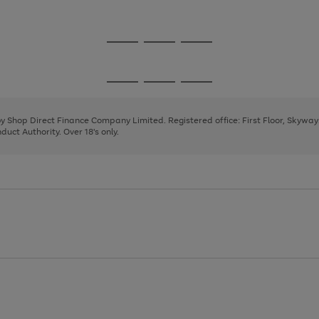
1
2
Go
Go
Go
to
to
to
page
page
page
Go
Go
Go
1
2
3
to
to
to
page
page
page
 by Shop Direct Finance Company Limited. Registered office: First Floor, Skywa
1
2
3
uct Authority. Over 18's only.