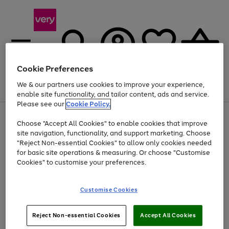
Cookie Preferences
We & our partners use cookies to improve your experience,
Menu
Search
Account
Saved
Basket
enable site functionality, and tailor content, ads and service.
Please see our
Cookie Policy.
Use
Page
Choose "Accept All Cookies" to enable cookies that improve
the
1
Up to 40% off selected Fashion and Sportswear
site navigation, functionality, and support marketing. Choose
right
of
and
4
2
1
"Reject Non-essential Cookies" to allow only cookies needed
left
for basic site operations & measuring. Or choose "Customise
arrows
Cookies" to customise your preferences.
to
scroll
Use
Page
through
Customise Cookies
the
1
the
Go
Go
Go
right
of
image
and
3
2
2
carousel
to
to
to
Use
Page
left
Reject Non-essential Cookies
Accept All Cookies
the
1
page
page
page
arrows
Go
Go
Go
right
of
1
2
3