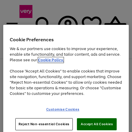
Cookie Preferences
We & our partners use cookies to improve your experience,
Menu
Search
Account
Saved
Basket
enable site functionality, and tailor content, ads and service.
Please see our
Cookie Policy.
Use
Page
Choose "Accept All Cookies" to enable cookies that improve
the
1
Up to 40% off selected Fashion and Sportswear
site navigation, functionality, and support marketing. Choose
right
of
and
4
2
1
"Reject Non-essential Cookies" to allow only cookies needed
left
for basic site operations & measuring. Or choose "Customise
arrows
Cookies" to customise your preferences.
to
scroll
Use
Page
through
Customise Cookies
the
1
the
Go
Go
Go
right
of
image
and
3
2
2
carousel
to
to
to
Use
Page
left
Reject Non-essential Cookies
Accept All Cookies
the
1
page
page
page
arrows
Go
Go
Go
right
of
1
2
3