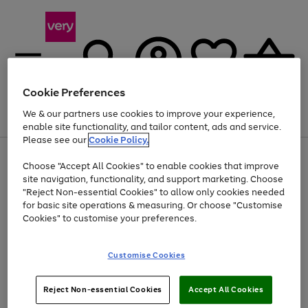
Cookie Preferences
We & our partners use cookies to improve your experience,
Menu
Search
Account
Saved
Basket
enable site functionality, and tailor content, ads and service.
Please see our
Cookie Policy.
Use
Page
Choose "Accept All Cookies" to enable cookies that improve
the
1
Up to 40% off selected Fashion and Sportswear
site navigation, functionality, and support marketing. Choose
right
of
and
4
2
1
"Reject Non-essential Cookies" to allow only cookies needed
left
for basic site operations & measuring. Or choose "Customise
arrows
Cookies" to customise your preferences.
to
scroll
Use
Page
through
Customise Cookies
the
1
the
Go
Go
Go
right
of
image
and
3
2
2
carousel
to
to
to
Use
Page
left
Reject Non-essential Cookies
Accept All Cookies
the
1
page
page
page
arrows
Go
Go
Go
right
of
1
2
3