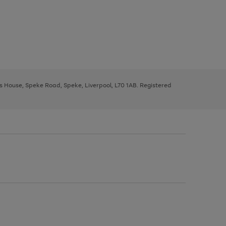
ys House, Speke Road, Speke, Liverpool, L70 1AB. Registered