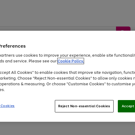
Preferences
artners use cookies to improve your experience, enable site functionalit
ds and service. Please see our
Cookie Policy.
by &
Sports &
Home &
Tec
Toys
Appliances
cept All Cookies" to enable cookies that improve site navigation, functi
Kids
Travel
Garden
Gam
arketing. Choose "Reject Non-essential Cookies" to allow only cookies 
e operations & measuring. Or choose "Customise Cookies" to customise y
Free
returns
Shop the
brands you 
es.
Up to 40% off selected Fashion and Sportswear
 Cookies
Reject Non-essential Cookies
Accept 
Go
Go
Go
Go
to
to
to
to
page
page
page
page