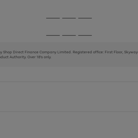
1
2
3
4
Go
Go
Go
to
to
to
page
page
page
Go
Go
Go
1
2
3
to
to
to
page
page
page
 by Shop Direct Finance Company Limited. Registered office: First Floor, Skywa
1
2
3
uct Authority. Over 18's only.