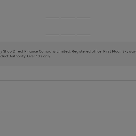
1
2
3
4
Go
Go
Go
to
to
to
page
page
page
Go
Go
Go
1
2
3
to
to
to
page
page
page
 by Shop Direct Finance Company Limited. Registered office: First Floor, Skywa
1
2
3
uct Authority. Over 18's only.