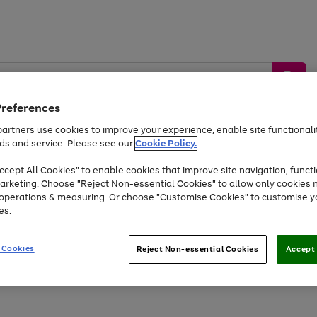
Preferences
artners use cookies to improve your experience, enable site functionalit
ds and service. Please see our
Cookie Policy.
by &
Sports &
Home &
Tec
Toys
Appliances
cept All Cookies" to enable cookies that improve site navigation, functi
Kids
Travel
Garden
Gam
arketing. Choose "Reject Non-essential Cookies" to allow only cookies 
e operations & measuring. Or choose "Customise Cookies" to customise y
Free
returns
Shop the
brands you 
es.
At least 20% off selected Fashion and Sportswear
 Cookies
Reject Non-essential Cookies
Accept 
Go
Go
Go
Go
to
to
to
to
page
page
page
page