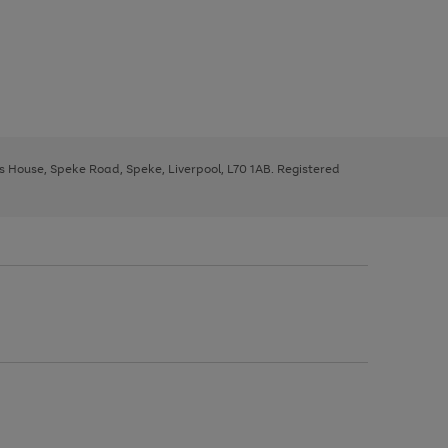
ys House, Speke Road, Speke, Liverpool, L70 1AB. Registered