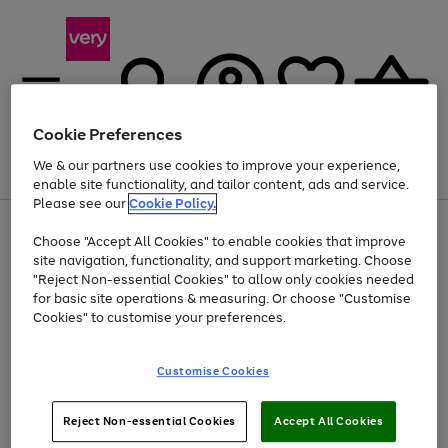
Cookie Preferences
We & our partners use cookies to improve your experience,
Menu
Search
Account
Saved
Basket
enable site functionality, and tailor content, ads and service.
Please see our
Cookie Policy.
Use
Page
Choose "Accept All Cookies" to enable cookies that improve
the
1
At least 20% off selected Fashion and Sportswear
site navigation, functionality, and support marketing. Choose
right
of
and
4
2
1
"Reject Non-essential Cookies" to allow only cookies needed
left
for basic site operations & measuring. Or choose "Customise
arrows
Cookies" to customise your preferences.
to
scroll
Use
Page
through
Customise Cookies
the
1
the
Go
Go
Go
right
of
image
and
3
2
2
carousel
to
to
to
Use
Page
left
Reject Non-essential Cookies
Accept All Cookies
the
1
page
page
page
arrows
Go
Go
Go
right
of
1
2
3