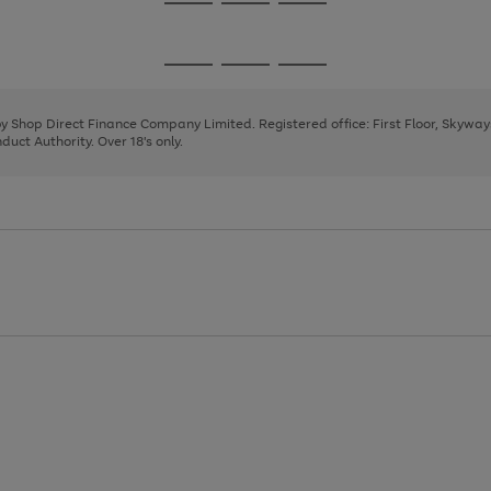
Go
Go
Go
to
to
to
page
page
page
Go
Go
Go
1
2
3
to
to
to
page
page
page
 by Shop Direct Finance Company Limited. Registered office: First Floor, Skywa
1
2
3
uct Authority. Over 18's only.