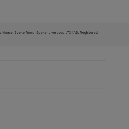
ys House, Speke Road, Speke, Liverpool, L70 1AB. Registered