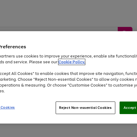
Preferences
artners use cookies to improve your experience, enable site functionalit
ds and service. Please see our
Cookie Policy.
by &
Sports &
Home &
Tec
Toys
Appliances
cept All Cookies" to enable cookies that improve site navigation, functi
Kids
Travel
Garden
Gam
arketing. Choose "Reject Non-essential Cookies" to allow only cookies 
e operations & measuring. Or choose "Customise Cookies" to customise y
Free
returns
Shop the
brands you 
es.
At least 20% off selected Fashion and Sportswear
 Cookies
Reject Non-essential Cookies
Accept 