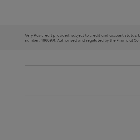
right
of
and
3
2
2
Use
Page
left
the
1
arrows
right
of
to
and
3
2
2
scroll
left
through
Very Pay credit provided, subject to credit and account status,
arrows
the
number: 4660974. Authorised and regulated by the Financial Cond
to
image
scroll
carousel
through
the
image
carousel