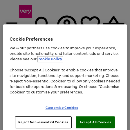
Cookie Preferences
We & our partners use cookies to improve your experience,
Menu
Search
Account
Saved
Basket
enable site functionality, and tailor content, ads and service.
Please see our
Cookie Policy.
Use
Page
Choose "Accept All Cookies" to enable cookies that improve
the
1
At least 20% off selected Fashion and Sportswear
site navigation, functionality, and support marketing. Choose
right
of
and
4
2
1
"Reject Non-essential Cookies" to allow only cookies needed
left
for basic site operations & measuring. Or choose "Customise
arrows
Cookies" to customise your preferences.
to
scroll
Use
Page
through
Customise Cookies
the
1
the
Go
Go
Go
right
of
image
and
3
2
2
carousel
to
to
to
Use
Page
left
Reject Non-essential Cookies
Accept All Cookies
the
1
page
page
page
arrows
Go
Go
Go
right
of
1
2
3