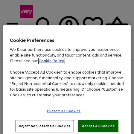
Cookie Preferences
We & our partners use cookies to improve your experience,
Menu
Search
Account
Saved
Basket
enable site functionality, and tailor content, ads and service.
Please see our
Cookie Policy.
Use
Page
Choose "Accept All Cookies" to enable cookies that improve
the
1
At least 20% off selected Fashion and Sportswear
site navigation, functionality, and support marketing. Choose
right
of
and
4
2
1
"Reject Non-essential Cookies" to allow only cookies needed
left
for basic site operations & measuring. Or choose "Customise
arrows
Cookies" to customise your preferences.
to
scroll
Use
Page
through
Customise Cookies
the
1
the
Go
Go
Go
right
of
image
and
3
2
2
carousel
to
to
to
Use
Page
left
Reject Non-essential Cookies
Accept All Cookies
the
1
page
page
page
arrows
Go
Go
Go
right
of
1
2
3