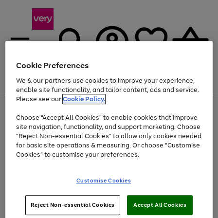
Cookie Preferences
We & our partners use cookies to improve your experience,
Menu
Search
Account
Saved
Basket
enable site functionality, and tailor content, ads and service.
Please see our
Cookie Policy.
Use
Page
Choose "Accept All Cookies" to enable cookies that improve
the
1
Up to 40% off selected Fashion and Sportswear
site navigation, functionality, and support marketing. Choose
right
of
and
4
2
1
"Reject Non-essential Cookies" to allow only cookies needed
left
for basic site operations & measuring. Or choose "Customise
arrows
Cookies" to customise your preferences.
to
scroll
Use
Page
through
Customise Cookies
the
1
the
Go
Go
Go
right
of
image
and
3
2
2
carousel
to
to
to
Use
Page
left
Reject Non-essential Cookies
Accept All Cookies
the
1
page
page
page
arrows
Go
Go
Go
right
of
1
2
3