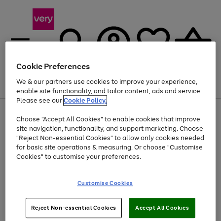
Cookie Preferences
We & our partners use cookies to improve your experience,
Menu
Search
Account
Saved
Basket
enable site functionality, and tailor content, ads and service.
Please see our
Cookie Policy.
Use
Page
Choose "Accept All Cookies" to enable cookies that improve
the
1
Up to 40% off selected Fashion and Sportswear
site navigation, functionality, and support marketing. Choose
right
of
and
4
2
1
"Reject Non-essential Cookies" to allow only cookies needed
left
for basic site operations & measuring. Or choose "Customise
arrows
Cookies" to customise your preferences.
to
scroll
Use
Page
through
Customise Cookies
the
1
the
Go
Go
Go
right
of
image
and
3
2
2
carousel
to
to
to
Use
Page
left
Reject Non-essential Cookies
Accept All Cookies
the
1
page
page
page
arrows
Go
Go
Go
right
of
1
2
3