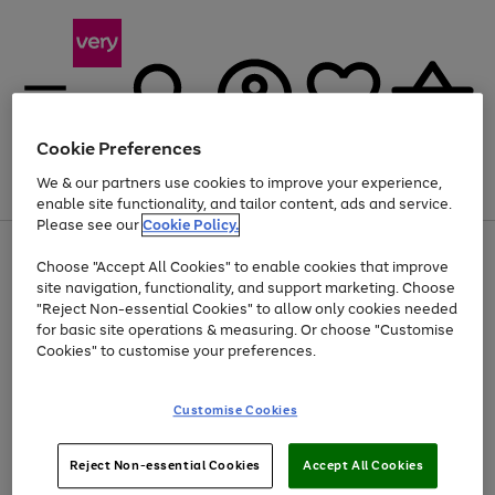
Cookie Preferences
We & our partners use cookies to improve your experience,
Menu
Search
Account
Saved
Basket
enable site functionality, and tailor content, ads and service.
Please see our
Cookie Policy.
Use
Page
Choose "Accept All Cookies" to enable cookies that improve
the
1
Up to 40% off selected Fashion and Sportswear
site navigation, functionality, and support marketing. Choose
right
of
and
4
2
1
"Reject Non-essential Cookies" to allow only cookies needed
left
for basic site operations & measuring. Or choose "Customise
arrows
Cookies" to customise your preferences.
to
scroll
Use
Page
through
Customise Cookies
the
1
the
Go
Go
Go
right
of
image
and
3
2
2
carousel
to
to
to
Use
Page
left
Reject Non-essential Cookies
Accept All Cookies
the
1
page
page
page
arrows
Go
Go
Go
right
of
1
2
3