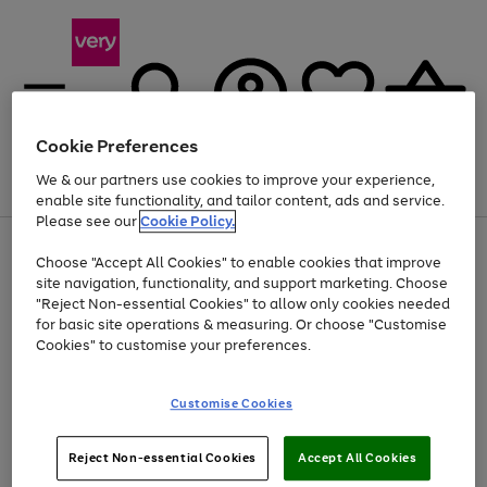
Cookie Preferences
We & our partners use cookies to improve your experience,
Menu
Search
Account
Saved
Basket
enable site functionality, and tailor content, ads and service.
Please see our
Cookie Policy.
Use
Page
Choose "Accept All Cookies" to enable cookies that improve
the
1
At least 20% off selected Fashion and Sportswear
site navigation, functionality, and support marketing. Choose
right
of
and
4
2
1
"Reject Non-essential Cookies" to allow only cookies needed
left
for basic site operations & measuring. Or choose "Customise
arrows
Cookies" to customise your preferences.
to
scroll
Use
Page
through
Customise Cookies
the
1
the
Go
Go
Go
right
of
image
and
3
2
2
carousel
to
to
to
Use
Page
left
Reject Non-essential Cookies
Accept All Cookies
the
1
page
page
page
arrows
Go
Go
Go
right
of
1
2
3