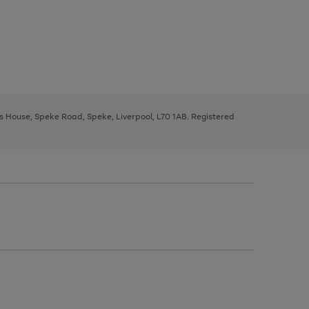
ys House, Speke Road, Speke, Liverpool, L70 1AB. Registered