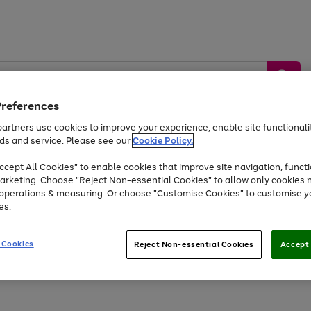
Preferences
artners use cookies to improve your experience, enable site functionalit
ds and service. Please see our
Cookie Policy.
by &
Sports &
Home &
Tec
Toys
Appliances
cept All Cookies" to enable cookies that improve site navigation, functi
Kids
Travel
Garden
Gam
arketing. Choose "Reject Non-essential Cookies" to allow only cookies 
e operations & measuring. Or choose "Customise Cookies" to customise y
Free
returns
Shop the
brands you 
es.
At least 20% off selected Fashion and Sportswear
 Cookies
Reject Non-essential Cookies
Accept 
Go
Go
Go
Go
to
to
to
to
page
page
page
page