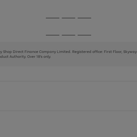
1
2
3
4
Go
Go
Go
to
to
to
page
page
page
Go
Go
Go
1
2
3
to
to
to
page
page
page
 by Shop Direct Finance Company Limited. Registered office: First Floor, Skywa
1
2
3
uct Authority. Over 18's only.