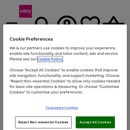
Cookie Preferences
We & our partners use cookies to improve your experience,
Menu
Search
Account
Saved
Basket
enable site functionality, and tailor content, ads and service.
Please see our
Cookie Policy.
Use
Page
Choose "Accept All Cookies" to enable cookies that improve
the
1
Up to 40% off selected Fashion and Sportswear
site navigation, functionality, and support marketing. Choose
right
of
and
4
2
1
"Reject Non-essential Cookies" to allow only cookies needed
left
for basic site operations & measuring. Or choose "Customise
arrows
Cookies" to customise your preferences.
to
scroll
Use
Page
through
Customise Cookies
the
1
the
Go
Go
Go
right
of
image
and
3
2
2
carousel
to
to
to
Use
Page
left
Reject Non-essential Cookies
Accept All Cookies
the
1
page
page
page
arrows
Go
Go
Go
right
of
1
2
3